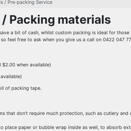
s / Pre-packing Service
/ Packing materials
save a bit of cash, whilst custom packing is ideal for thos
 so feel free to ask when you give us a call on 0422 047 77
d $2.00 when available)
available)
oll of packing tape.
ems that don’t require much protection, such as cutlery and
 place paper or bubble wrap inside as well, to absorb ext