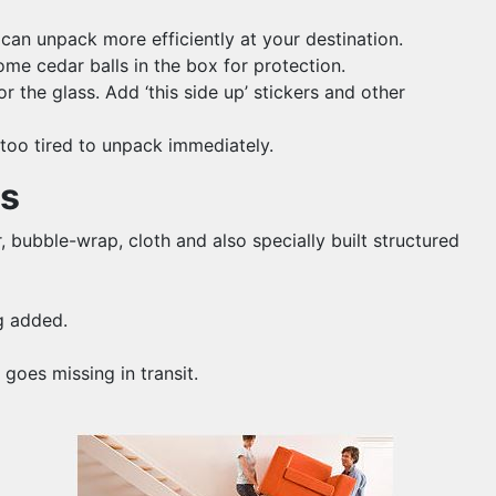
 can unpack more efficiently at your destination.
me cedar balls in the box for protection.
 the glass. Add ‘this side up’ stickers and other
 too tired to unpack immediately.
ms
, bubble-wrap, cloth and also specially built structured
g added.
goes missing in transit.