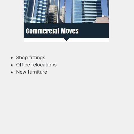
Shop fittings
Office relocations
New furniture