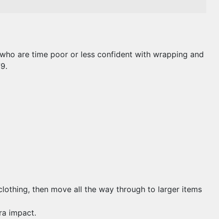
e who are time poor or less confident with wrapping and
9.
 clothing, then move all the way through to larger items
ra impact.