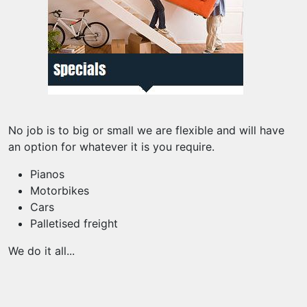
No job is to big or small we are flexible and will have
an option for whatever it is you require.
Pianos
Motorbikes
Cars
Palletised freight
We do it all...