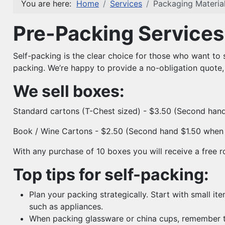
You are here:
Home
Services
Packaging Material
Pre-Packing Services 
Self-packing is the clear choice for those who want to 
packing. We’re happy to provide a no-obligation quote,
We sell boxes:
Standard cartons (T-Chest sized) - $3.50 (Second han
Book / Wine Cartons - $2.50 (Second hand $1.50 when 
With any purchase of 10 boxes you will receive a free r
Top tips for self-packing:
Plan your packing strategically. Start with small it
such as appliances.
When packing glassware or china cups, remember to