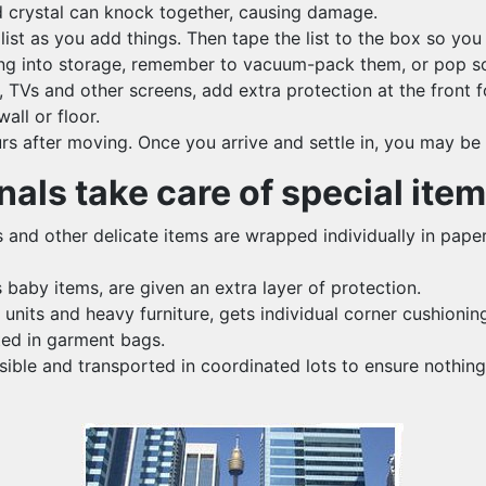
nd crystal can knock together, causing damage.
list as you add things. Then tape the list to the box so you
thing into storage, remember to vacuum-pack them, or pop so
s and other screens, add extra protection at the front for
all or floor.
ours after moving. Once you arrive and settle in, you may be
als take care of special ite
s and other delicate items are wrapped individually in paper
baby items, are given an extra layer of protection.
units and heavy furniture, gets individual corner cushionin
ted in garment bags.
le and transported in coordinated lots to ensure nothing 