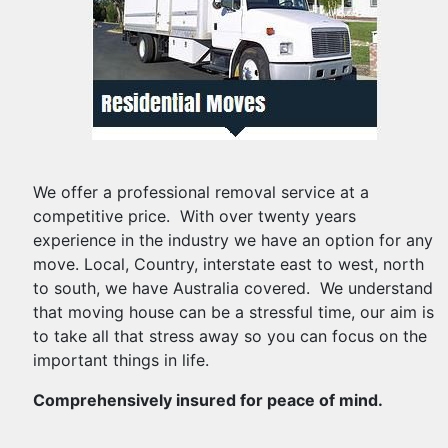
We offer a professional removal service at a
competitive price. With over twenty years
experience in the industry we have an option for any
move. Local, Country, interstate east to west, north
to south, we have Australia covered. We understand
that moving house can be a stressful time, our aim is
to take all that stress away so you can focus on the
important things in life.
Comprehensively insured for peace of mind.