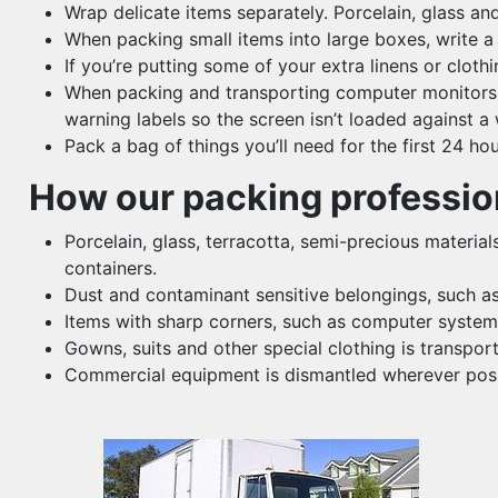
Wrap delicate items separately. Porcelain, glass a
When packing small items into large boxes, write a 
If you’re putting some of your extra linens or clo
When packing and transporting computer monitors, TV
warning labels so the screen isn’t loaded against a w
Pack a bag of things you’ll need for the first 24 h
How our packing profession
Porcelain, glass, terracotta, semi-precious material
containers.
Dust and contaminant sensitive belongings, such as 
Items with sharp corners, such as computer system 
Gowns, suits and other special clothing is transpor
Commercial equipment is dismantled wherever possib