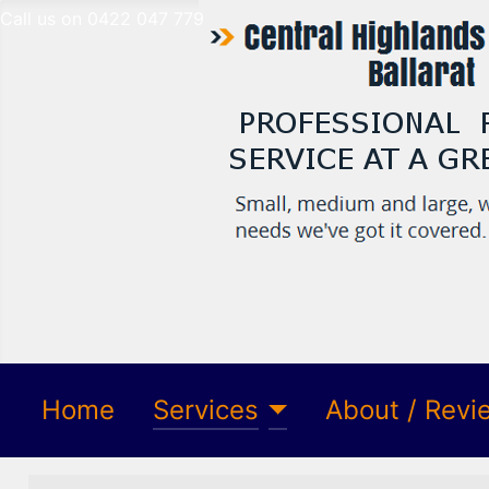
Call us on 0422 047 779
Home
Services
About / Revi