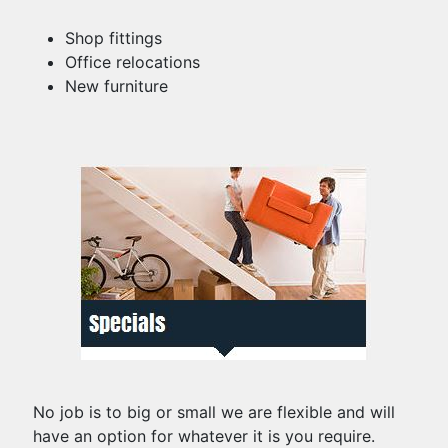
Shop fittings
Office relocations
New furniture
No job is to big or small we are flexible and will
have an option for whatever it is you require.