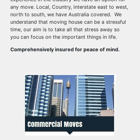
any move. Local, Country, interstate east to west,
north to south, we have Australia covered. We
understand that moving house can be a stressful
time, our aim is to take all that stress away so
you can focus on the important things in life.
Comprehensively insured for peace of mind.