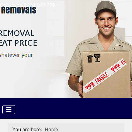
Call us on 0422 047 779
You are here:
Home