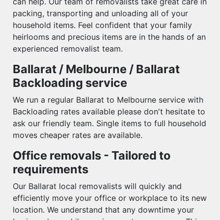
can help. Our team of removalists take great care in
packing, transporting and unloading all of your
household items. Feel confident that your family
heirlooms and precious items are in the hands of an
experienced removalist team.
Ballarat / Melbourne / Ballarat
Backloading service
We run a regular Ballarat to Melbourne service with
Backloading rates available please don't hesitate to
ask our friendly team. Single items to full household
moves cheaper rates are available.
Office removals - Tailored to
requirements
Our Ballarat local removalists will quickly and
efficiently move your office or workplace to its new
location. We understand that any downtime your