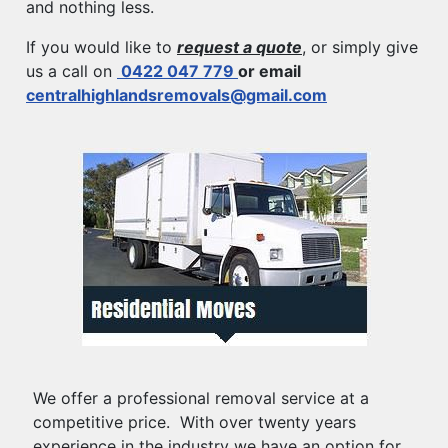
and nothing less.
If you would like to
request a quote
, or simply give
us a call on
0422 047 779
or email
centralhighlandsremovals@gmail.com
We offer a professional removal service at a
competitive price. With over twenty years
experience in the industry we have an option for