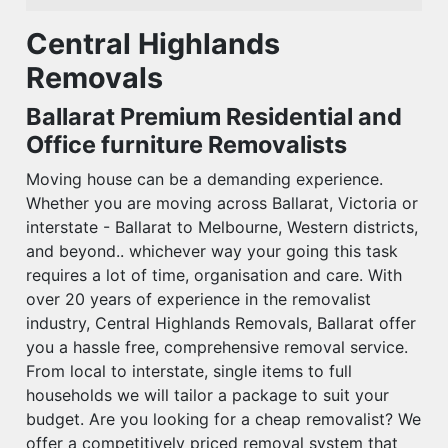
Central Highlands
Removals
Ballarat Premium Residential and
Office furniture Removalists
Moving house can be a demanding experience.
Whether you are moving across Ballarat, Victoria or
interstate - Ballarat to Melbourne, Western districts,
and beyond.. whichever way your going this task
requires a lot of time, organisation and care. With
over 20 years of experience in the removalist
industry, Central Highlands Removals, Ballarat offer
you a hassle free, comprehensive removal service.
From local to interstate, single items to full
households we will tailor a package to suit your
budget. Are you looking for a cheap removalist? We
offer a competitively priced removal system that