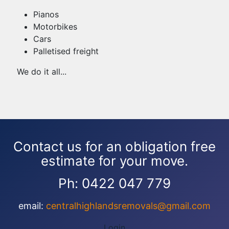
Pianos
Motorbikes
Cars
Palletised freight
We do it all...
Contact us for an obligation free
estimate for your move.
Ph: 0422 047 779
email:
centralhighlandsremovals@gmail.com
Login