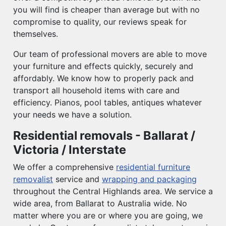
you will find is cheaper than average but with no
compromise to quality, our reviews speak for
themselves.
Our team of professional movers are able to move
your furniture and effects quickly, securely and
affordably. We know how to properly pack and
transport all household items with care and
efficiency. Pianos, pool tables, antiques whatever
your needs we have a solution.
Residential removals - Ballarat /
Victoria / Interstate
We offer a comprehensive
residential furniture
removalist
service and
wrapping and packaging
throughout the Central Highlands area. We service a
wide area, from Ballarat to Australia wide. No
matter where you are or where you are going, we