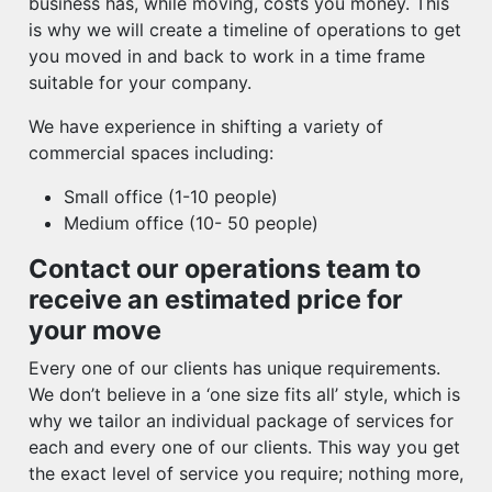
business has, while moving, costs you money. This
is why we will create a timeline of operations to get
you moved in and back to work in a time frame
suitable for your company.
We have experience in shifting a variety of
commercial spaces including:
Small office (1-10 people)
Medium office (10- 50 people)
Contact our operations team to
receive an estimated price for
your move
Every one of our clients has unique requirements.
We don’t believe in a ‘one size fits all’ style, which is
why we tailor an individual package of services for
each and every one of our clients. This way you get
the exact level of service you require; nothing more,