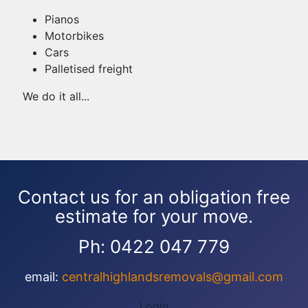
Pianos
Motorbikes
Cars
Palletised freight
We do it all...
Contact us for an obligation free
estimate for your move.
Ph: 0422 047 779
email:
centralhighlandsremovals@gmail.com
Login