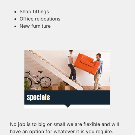
Shop fittings
Office relocations
New furniture
No job is to big or small we are flexible and will
have an option for whatever it is you require.