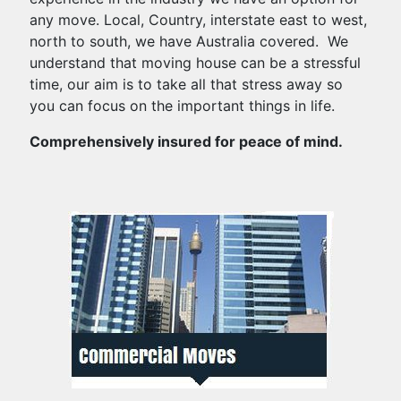
any move. Local, Country, interstate east to west,
north to south, we have Australia covered. We
understand that moving house can be a stressful
time, our aim is to take all that stress away so
you can focus on the important things in life.
Comprehensively insured for peace of mind.