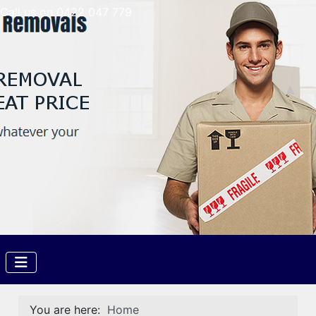
Call us on 0422 047 779
You are here:
Home