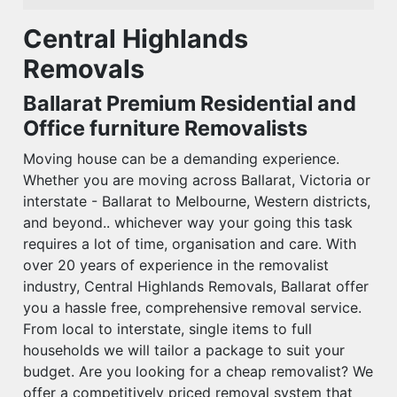
Central Highlands
Removals
Ballarat Premium Residential and
Office furniture Removalists
Moving house can be a demanding experience.
Whether you are moving across Ballarat, Victoria or
interstate - Ballarat to Melbourne, Western districts,
and beyond.. whichever way your going this task
requires a lot of time, organisation and care. With
over 20 years of experience in the removalist
industry, Central Highlands Removals, Ballarat offer
you a hassle free, comprehensive removal service.
From local to interstate, single items to full
households we will tailor a package to suit your
budget. Are you looking for a cheap removalist? We
offer a competitively priced removal system that