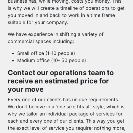
business has, while moving, costs you money. This
is why we will create a timeline of operations to get
you moved in and back to work in a time frame
suitable for your company.
We have experience in shifting a variety of
commercial spaces including:
Small office (1-10 people)
Medium office (10- 50 people)
Contact our operations team to
receive an estimated price for
your move
Every one of our clients has unique requirements.
We don’t believe in a ‘one size fits all’ style, which is
why we tailor an individual package of services for
each and every one of our clients. This way you get
the exact level of service you require; nothing more,