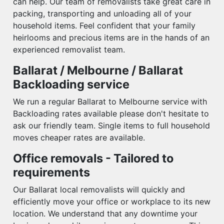
can help. Our team of removalists take great care in
packing, transporting and unloading all of your
household items. Feel confident that your family
heirlooms and precious items are in the hands of an
experienced removalist team.
Ballarat / Melbourne / Ballarat
Backloading service
We run a regular Ballarat to Melbourne service with
Backloading rates available please don't hesitate to
ask our friendly team. Single items to full household
moves cheaper rates are available.
Office removals - Tailored to
requirements
Our Ballarat local removalists will quickly and
efficiently move your office or workplace to its new
location. We understand that any downtime your