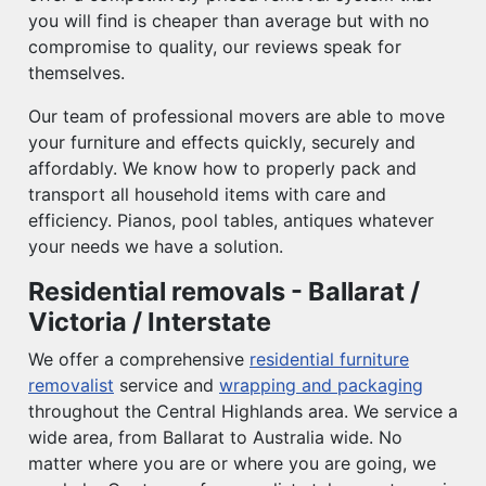
you will find is cheaper than average but with no
compromise to quality, our reviews speak for
themselves.
Our team of professional movers are able to move
your furniture and effects quickly, securely and
affordably. We know how to properly pack and
transport all household items with care and
efficiency. Pianos, pool tables, antiques whatever
your needs we have a solution.
Residential removals - Ballarat /
Victoria / Interstate
We offer a comprehensive
residential furniture
removalist
service and
wrapping and packaging
throughout the Central Highlands area. We service a
wide area, from Ballarat to Australia wide. No
matter where you are or where you are going, we