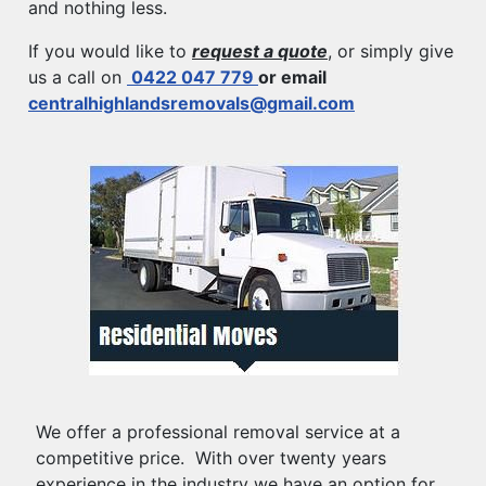
and nothing less.
If you would like to
request a quote
, or simply give
us a call on
0422 047 779
or email
centralhighlandsremovals@gmail.com
We offer a professional removal service at a
competitive price. With over twenty years
experience in the industry we have an option for