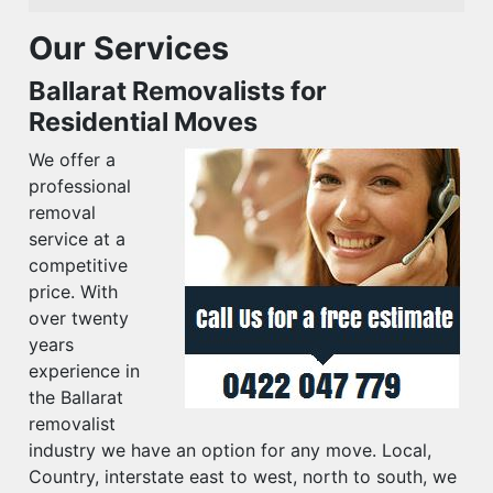
Our Services
Ballarat Removalists for
Residential Moves
We offer a
professional
removal
service at a
competitive
price. With
over twenty
years
experience in
the Ballarat
removalist
industry we have an option for any move. Local,
Country, interstate east to west, north to south, we