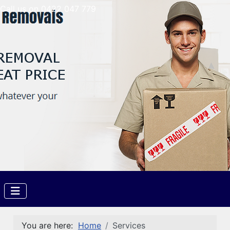
Call us on 0422 047 779
You are here:
Home
Services