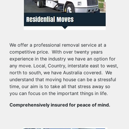
We offer a professional removal service at a
competitive price. With over twenty years
experience in the industry we have an option for
any move. Local, Country, interstate east to west,
north to south, we have Australia covered. We
understand that moving house can be a stressful
time, our aim is to take all that stress away so
you can focus on the important things in life.
Comprehensively insured for peace of mind.