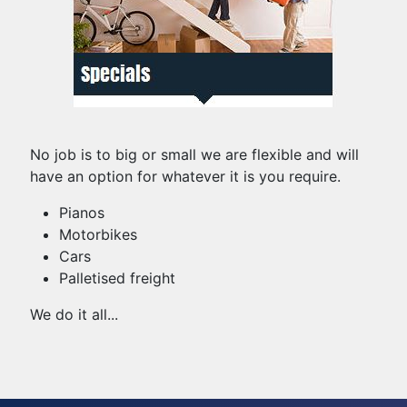
No job is to big or small we are flexible and will
have an option for whatever it is you require.
Pianos
Motorbikes
Cars
Palletised freight
We do it all...