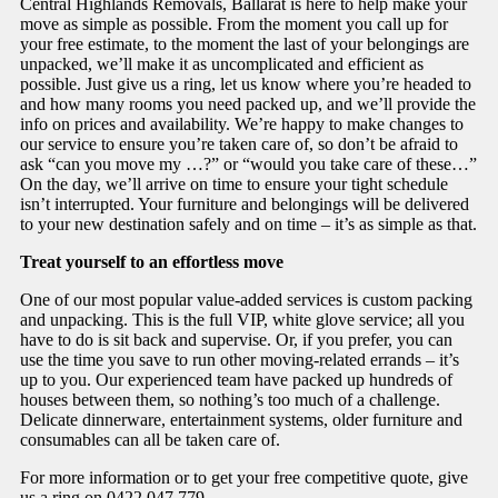
Central Highlands Removals, Ballarat is here to help make your
move as simple as possible. From the moment you call up for
your free estimate, to the moment the last of your belongings are
unpacked, we’ll make it as uncomplicated and efficient as
possible. Just give us a ring, let us know where you’re headed to
and how many rooms you need packed up, and we’ll provide the
info on prices and availability. We’re happy to make changes to
our service to ensure you’re taken care of, so don’t be afraid to
ask “can you move my …?” or “would you take care of these…”
On the day, we’ll arrive on time to ensure your tight schedule
isn’t interrupted. Your furniture and belongings will be delivered
to your new destination safely and on time – it’s as simple as that.
Treat yourself to an effortless move
One of our most popular value-added services is custom packing
and unpacking. This is the full VIP, white glove service; all you
have to do is sit back and supervise. Or, if you prefer, you can
use the time you save to run other moving-related errands – it’s
up to you. Our experienced team have packed up hundreds of
houses between them, so nothing’s too much of a challenge.
Delicate dinnerware, entertainment systems, older furniture and
consumables can all be taken care of.
For more information or to get your free competitive quote, give
us a ring on 0422 047 779.