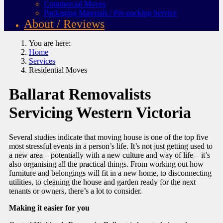
Commercial Moves
Packaging Materials / Pre-packing Service
About / Reviews
You are here:
Home
Services
Residential Moves
Ballarat Removalists
Servicing Western Victoria
Several studies indicate that moving house is one of the top five
most stressful events in a person’s life. It’s not just getting used to
a new area – potentially with a new culture and way of life – it’s
also organising all the practical things. From working out how
furniture and belongings will fit in a new home, to disconnecting
utilities, to cleaning the house and garden ready for the next
tenants or owners, there’s a lot to consider.
Making it easier for you