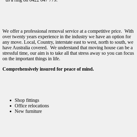
We offer a professional removal service at a competitive price. With
over twenty years experience in the industry we have an option for
any move. Local, Country, interstate east to west, north to south, we
have Australia covered. We understand that moving house can be a
stressful time, our aim is to take all that stress away so you can focus
on the important things in life.
Comprehensively insured for peace of mind.
Shop fittings
Office relocations
New furniture