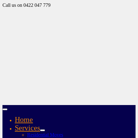
Call us on 0422 047 779
Home
Services
Residential Moves