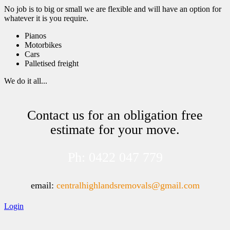
No job is to big or small we are flexible and will have an option for
whatever it is you require.
Pianos
Motorbikes
Cars
Palletised freight
We do it all...
Contact us for an obligation free
estimate for your move.
Ph: 0422 047 779
email:
centralhighlandsremovals@gmail.com
Login